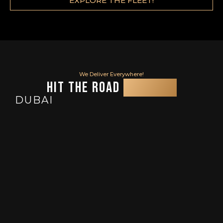
EXPLORE THE FLEET!
We Deliver Everywhere!
Hit the Road
and U.A.E
DUBAI