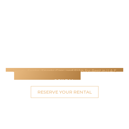
Luxury, Exotic, Sports Cars, and SUVs for Rent in U.A.E
Ras Al-Khaimah's Best
Luxury Car
Rental
RESERVE YOUR RENTAL