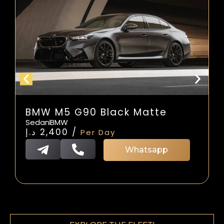
BMW M5 G90 Black Matte
Sedan
BMW
د.إ
2,400
/
Per Day
Whatsapp