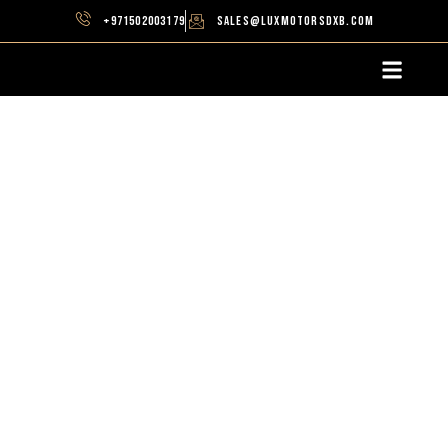
+971502003179
sales@luxmotorsdxb.com