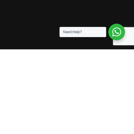
Need Help?
Chat with us