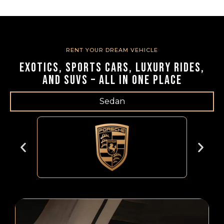
RENT YOUR DREAM VEHICLE
Exotics, Sports Cars, Luxury Rides,
and SUVs – All in One Place
Sedan