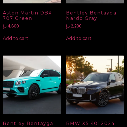
Aston Martin DBX
Bentley Bentayga
707 Green
Nardo Gray
د.إ
4,800
د.إ
2,200
Add to cart
Add to cart
Bentley Bentayga
BMW X5 40i 2024