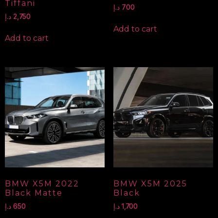
Tiffani
د.إ
700
د.إ
2,750
Add to cart
Add to cart
BMW X5M 2022
BMW X5M 2025
Black Matte
Black
د.إ
650
د.إ
1,700