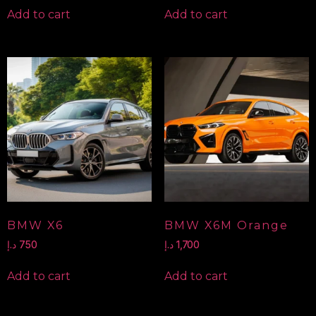
Add to cart
Add to cart
BMW X6
BMW X6M Orange
د.إ
750
د.إ
1,700
Add to cart
Add to cart