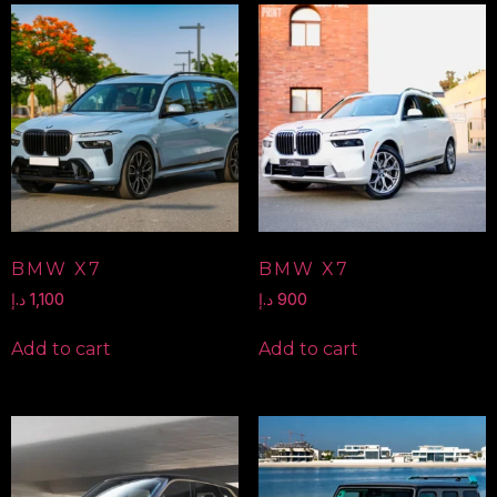
BMW X7
BMW X7
د.إ
1,100
د.إ
900
Add to cart
Add to cart