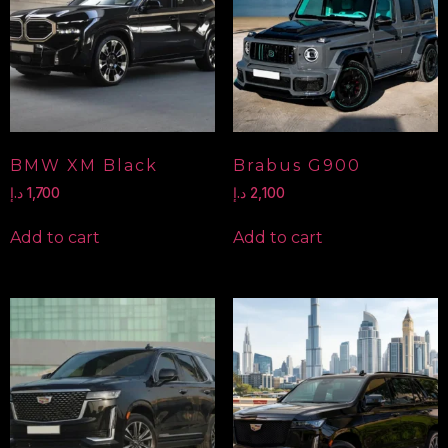
BMW XM Black
Brabus G900
د.إ
1,700
د.إ
2,100
Add to cart
Add to cart