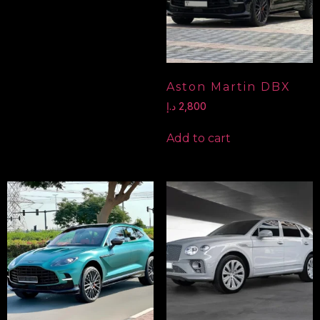
Aston Martin DBX
د.إ
2,800
Add to cart