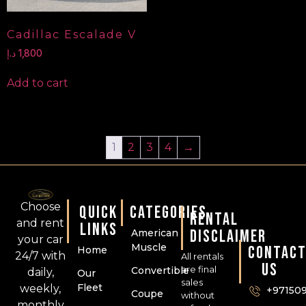
Cadillac Escalade V
د.إ
1,800
Add to cart
1
2
3
4
→
Choose
QUICK
CATEGORIES
RENTAL
and rent
LINKS
DISCLAIMER
American
your car
Muscle
CONTAC
Home
24/7 with
All rentals
US
are final
Convertible
daily,
Our
sales
Fleet
weekly,
+97150
Coupe
without
monthly