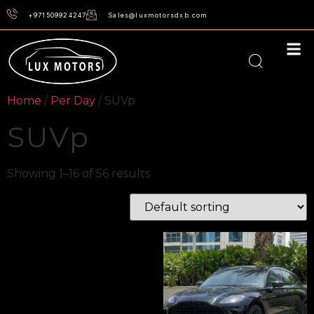
+971509924247
Sales@luxmotorsdxb.com
Home
/
Per Day
/ SUVp
SUVp
Showing 1–16 of 56 results