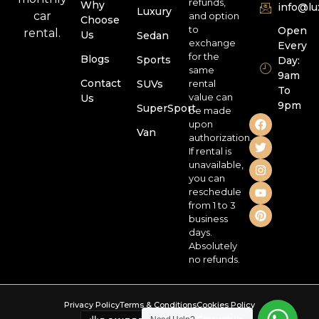
refunds,
Why
info@l
Luxury
car
and option
Choose
to
Open
rental.
Us
Sedan
exchange
Every
for the
Blogs
Sports
Day:
same
9am
Contact
SUVs
rental
To
value can
Us
9pm
SuperSport
be made
upon
Van
authorization.
If rental is
unavailable,
you can
reschedule
from 1 to 3
business
days.
Absolutely
no refunds.
Privacy Policy
Terms & Conditions
Cookies Policy