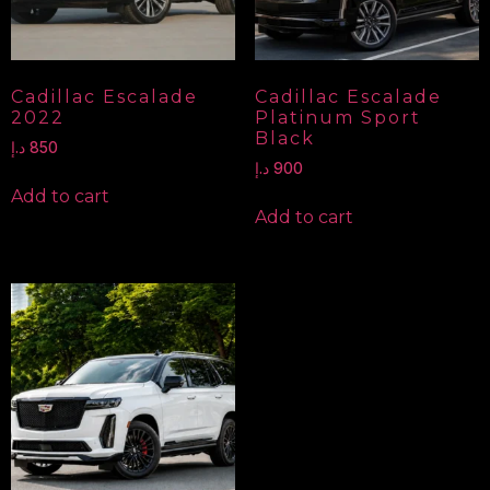
Cadillac Escalade
Cadillac Escalade
2022
Platinum Sport
Black
د.إ
850
د.إ
900
Add to cart
Add to cart