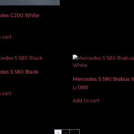
des C200 White
 cart
des S 580 Black
Mercedes S 580 Brabus 
0
د.إ
1,600
 cart
Add to cart