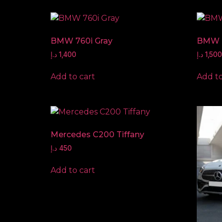
BMW 760i Gray
BMW 
د.إ
1,400
د.إ
1,500
Add to cart
Add to
Mercedes C200 Tiffany
د.إ
450
Add to cart