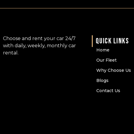
Choose and rent your car 24/7
QUICK LINKS
with daily, weekly, monthly car
Home
rental.
Our Fleet
Why Choose Us
Blogs
Contact Us