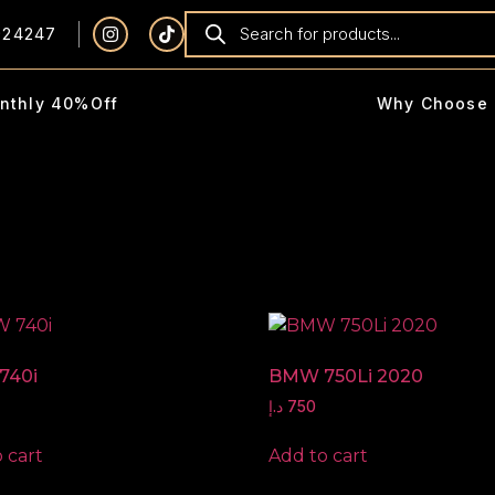
924247
nthly 40%Off
Why Choose 
740i
BMW 750Li 2020
د.إ
750
 cart
Add to cart