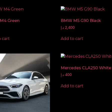
M4 Green
BMW M5 G90 Black
د.إ
2,400
 cart
Add to cart
Mercedes CLA250 White
د.إ
400
Add to cart