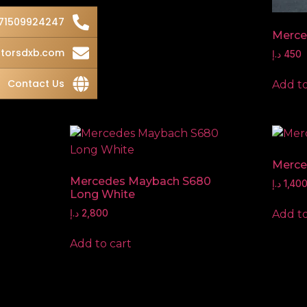
71509924247
Merce
torsdxb.com
د.إ
450
Contact Us
Add to
Merce
Mercedes Maybach S680
د.إ
1,40
Long White
Add to
د.إ
2,800
Add to cart