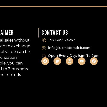
LAIMER
CONTACT US
+971509924247
nal sales without
tion to exchange
info@luxmotorsdxb.com
tal value can be
Open Every Day: 9am To 9pm
ization. If
able, you can
1 to 3 business
 no refunds.