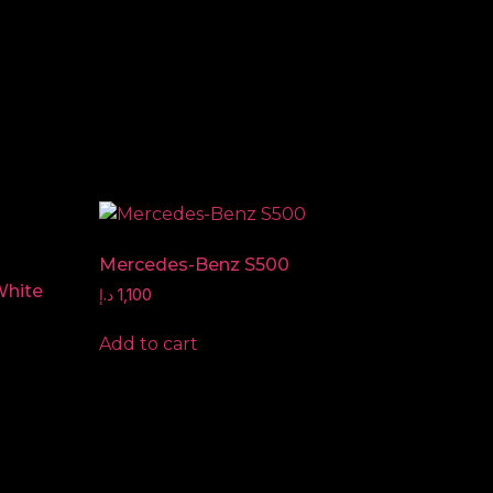
Mercedes-Benz S500
White
د.إ
1,100
Add to cart