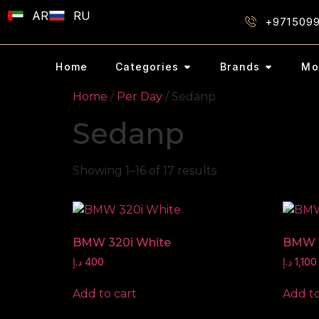
AR
RU
+971509
Home
Categories
Brands
Mo
Home
/
Per Day
/ Sedanp
Sedanp
Showing 1–16 of 17 results
BMW 320i White
BMW 
د.إ
400
د.إ
1,100
Add to cart
Add to