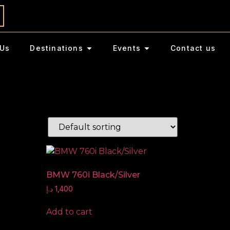
Us
Destinations
Events
Contact us
BMW 760i Black/Silver
د.إ
1,400
Add to cart