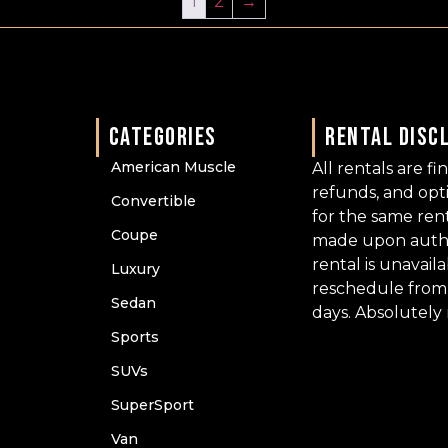
1
2
→
CATEGORIES
RENTAL DISC
American Muscle
All rentals are fi
refunds, and op
Convertible
for the same ren
Coupe
made upon author
rental is unavail
Luxury
reschedule from 
Sedan
days. Absolutely
Sports
SUVs
SuperSport
Van