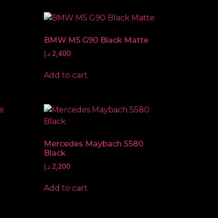
BMW M5 G90 Black Matte
د.إ
2,400
Add to cart
Mercedes Maybach S580
Black
د.إ
2,200
Add to cart