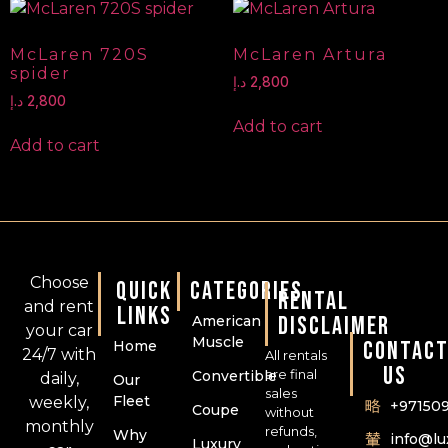
McLaren 720S
McLaren Artura
spider
د.إ
2,800
د.إ
2,800
Add to cart
Add to cart
Choose
QUICK
CATEGORIES
RENTAL
and rent
LINKS
DISCLAIMER
American
your car
Muscle
CONTAC
Home
24/7 with
All rentals
US
are final
Convertible
daily,
Our
sales
Fleet
weekly,
+97150
Coupe
without
monthly
refunds,
Why
info@l
Luxury