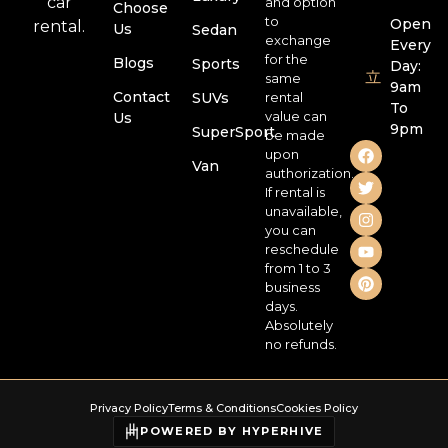
car
and option
Choose
to
Open
rental.
Us
Sedan
exchange
Every
for the
Blogs
Sports
Day:
same
9am
Contact
SUVs
rental
To
value can
Us
9pm
SuperSport
be made
upon
Van
authorization.
If rental is
unavailable,
you can
reschedule
from 1 to 3
business
days.
Absolutely
no refunds.
Privacy Policy
Terms & Conditions
Cookies Policy
POWERED BY HYPERHIVE