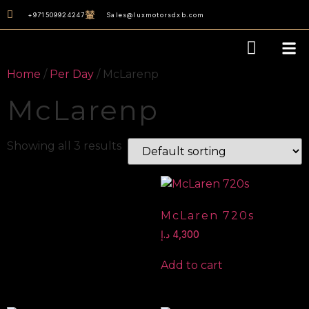
+971509924247
Sales@luxmotorsdxb.com
Our D
Home
/
Per Day
/ McLarenp
McLarenp
Showing all 3 results
McLaren 720s
د.إ
4,300
Add to cart