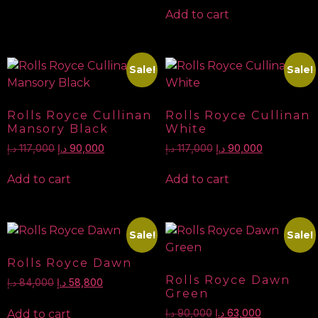
Add to cart
Sale!
Sale!
Rolls Royce Cullinan
Rolls Royce Cullinan
Mansory Black
White
د.إ
117,000
د.إ
90,000
د.إ
117,000
د.إ
90,000
Add to cart
Add to cart
Sale!
Sale!
Rolls Royce Dawn
Rolls Royce Dawn
د.إ
84,000
د.إ
58,800
Green
Add to cart
د.إ
90,000
د.إ
63,000