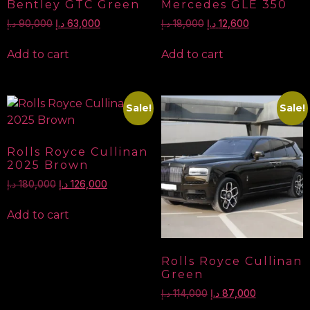
Bentley GTC Green
Mercedes GLE 350
د.إ
90,000
د.إ
63,000
د.إ
18,000
د.إ
12,600
Add to cart
Add to cart
Sale!
Sale!
Rolls Royce Cullinan
2025 Brown
د.إ
180,000
د.إ
126,000
Add to cart
Rolls Royce Cullinan
Green
د.إ
114,000
د.إ
87,000