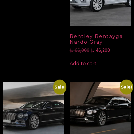
Bentley Bentayga
Nardo Gray
د.إ
66,000
د.إ
46,200
Add to cart
Sale!
Sale!