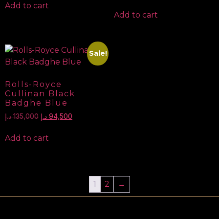
Add to cart
Add to cart
Sale!
Rolls-Royce
Cullinan Black
Badghe Blue
د.إ
135,000
د.إ
94,500
Add to cart
1
2
→