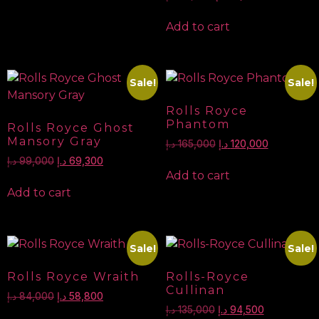
Add to cart
Sale!
Sale!
Rolls Royce
Phantom
Rolls Royce Ghost
Mansory Gray
د.إ
165,000
د.إ
120,000
د.إ
99,000
د.إ
69,300
Add to cart
Add to cart
Sale!
Sale!
Rolls Royce Wraith
Rolls-Royce
Cullinan
د.إ
84,000
د.إ
58,800
د.إ
135,000
د.إ
94,500