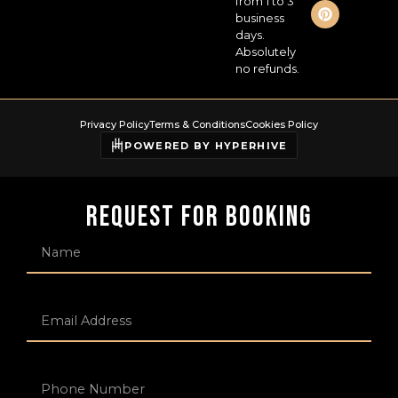
from 1 to 3
business
days.
Absolutely
no refunds.
Privacy Policy
Terms & Conditions
Cookies Policy
POWERED BY HYPERHIVE
Request For Booking