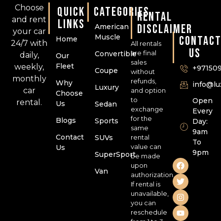
Choose
QUICK
CATEGORIES
RENTAL
and rent
LINKS
DISCLAIMER
American
your car
Muscle
CONTAC
Home
24/7 with
All rentals
US
are final
Convertible
daily,
Our
sales
Fleet
weekly,
+97150
Coupe
without
monthly
refunds,
Why
info@l
Luxury
car
and option
Choose
to
Open
rental.
Us
Sedan
exchange
Every
for the
Blogs
Sports
Day:
same
9am
Contact
SUVs
rental
To
value can
Us
9pm
SuperSport
be made
upon
Van
authorization.
If rental is
unavailable,
you can
reschedule