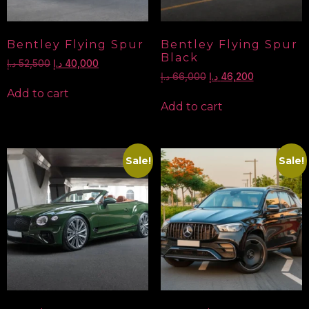
Bentley Flying Spur
Bentley Flying Spur
Black
د.إ
52,500
د.إ
40,000
د.إ
66,000
د.إ
46,200
Add to cart
Add to cart
Sale!
Sale!